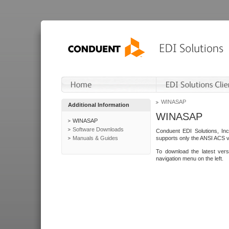
WINASAP
Additional Information
WINASAP
WINASAP
Software Downloads
Conduent EDI Solutions, In
Manuals & Guides
supports only the ANSI ACS 
To download the latest ver
navigation menu on the left.