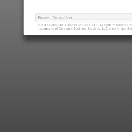
Privacy
|
Terms of Use
© 2017 Conduent Business Services, LLC. All rights reserved. Cond
trademarks of Conduent Business Services, LLC in the United Stat