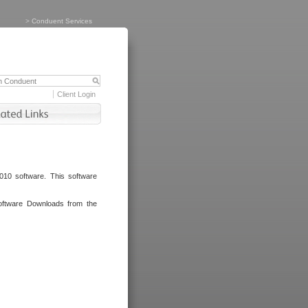
>
Conduent Services
Client Login
010 software. This software
oftware Downloads from the