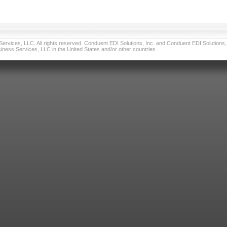
vices, LLC. All rights reserved. Conduent EDI Solutions, Inc. and Conduent EDI Solutions, I
ness Services, LLC in the United States and/or other countries.