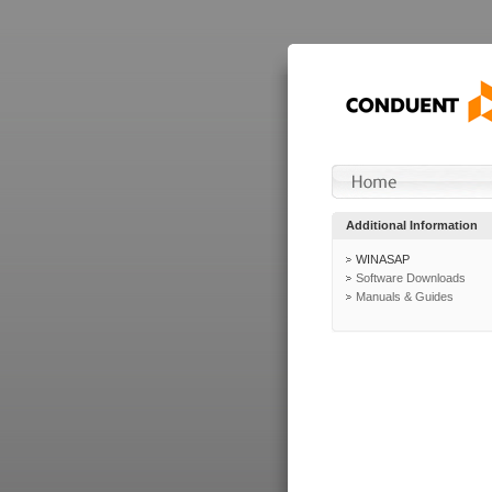
Additional Information
WINASAP
Software Downloads
Manuals & Guides