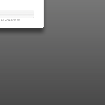
nc. Agile Star are