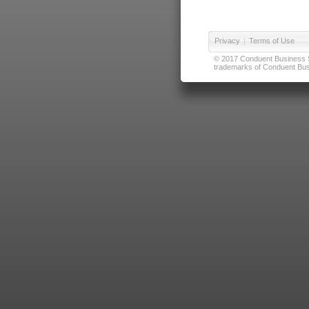
Privacy
|
Terms of Use
© 2017 Conduent Business Ser
trademarks of Conduent Busi