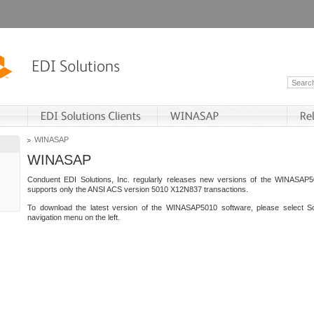
WINASAP
WINASAP
Conduent EDI Solutions, Inc. regularly releases new versions of the WINASAP5
supports only the ANSI ACS version 5010 X12N837 transactions.
To download the latest version of the WINASAP5010 software, please select S
navigation menu on the left.