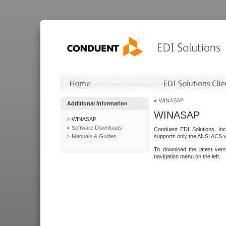
WINASAP
Additional Information
WINASAP
WINASAP
Software Downloads
Conduent EDI Solutions, In
Manuals & Guides
supports only the ANSI ACS 
To download the latest ver
navigation menu on the left.