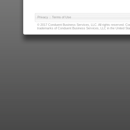
Privacy
|
Terms of Use
© 2017 Conduent Business Services, LLC. All rights reserved. Cond
trademarks of Conduent Business Services, LLC in the United Stat