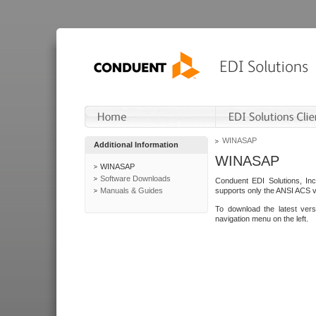
WINASAP
Additional Information
WINASAP
WINASAP
Software Downloads
Conduent EDI Solutions, In
Manuals & Guides
supports only the ANSI ACS 
To download the latest ver
navigation menu on the left.