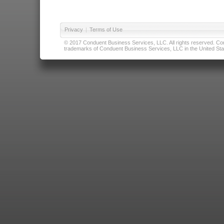
Privacy
|
Terms of Use
© 2017 Conduent Business Services, LLC. All rights reserved. Cond
trademarks of Conduent Business Services, LLC in the United Stat