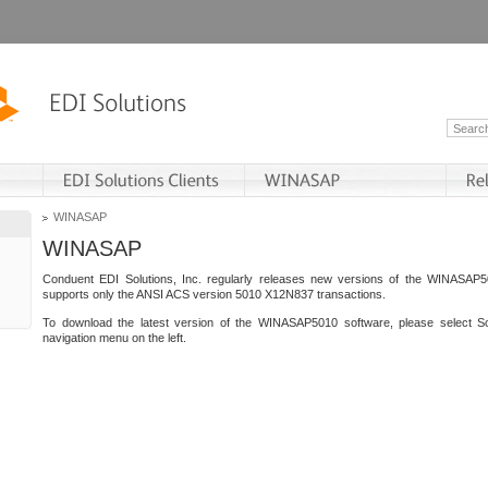
WINASAP
WINASAP
Conduent EDI Solutions, Inc. regularly releases new versions of the WINASAP5
supports only the ANSI ACS version 5010 X12N837 transactions.
To download the latest version of the WINASAP5010 software, please select S
navigation menu on the left.