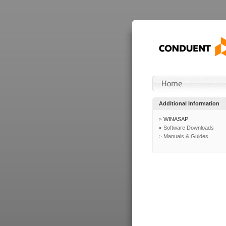
Additional Information
WINASAP
Software Downloads
Manuals & Guides