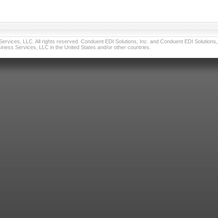
vices, LLC. All rights reserved. Conduent EDI Solutions, Inc. and Conduent EDI Solutions, I
ness Services, LLC in the United States and/or other countries.