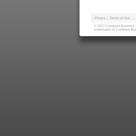
Privacy
|
Terms of Use
© 2017 Conduent Business Ser
trademarks of Conduent Busi