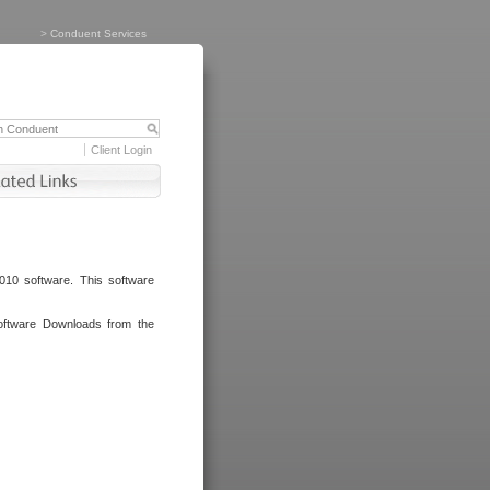
>
Conduent Services
Client Login
010 software. This software
oftware Downloads from the