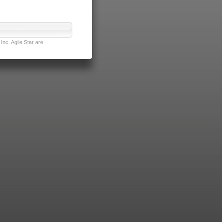
nc. Agile Star are