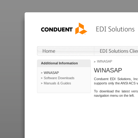
WINASAP
Additional Information
WINASAP
WINASAP
Software Downloads
Conduent EDI Solutions, In
Manuals & Guides
supports only the ANSI ACS 
To download the latest ver
navigation menu on the left.