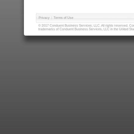
Privacy
|
Terms of Use
© 2017 Conduent Business Services, LLC. All rights reserved. Cond
trademarks of Conduent Business Services, LLC in the United Stat