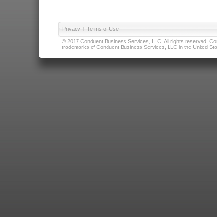
Privacy
|
Terms of Use
© 2017 Conduent Business Services, LLC. All rights reserved. Cond
trademarks of Conduent Business Services, LLC in the United Stat