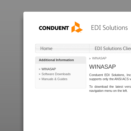
WINASAP
Additional Information
WINASAP
WINASAP
Software Downloads
Conduent EDI Solutions, In
Manuals & Guides
supports only the ANSI ACS 
To download the latest ver
navigation menu on the left.