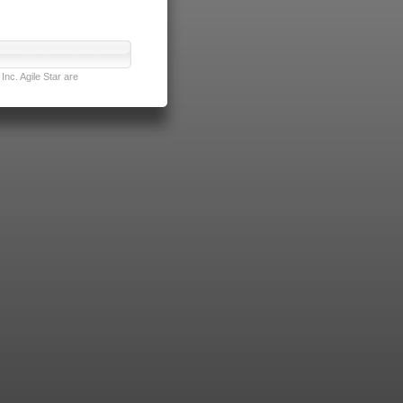
nc. Agile Star are