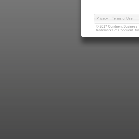
Privacy
|
Terms of Use
© 2017 Conduent Business Ser
trademarks of Conduent Busi