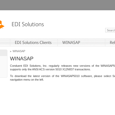
WINASAP
WINASAP
Conduent EDI Solutions, Inc. regularly releases new versions of the WINASAP5
supports only the ANSI ACS version 5010 X12N837 transactions.
To download the latest version of the WINASAP5010 software, please select S
navigation menu on the left.