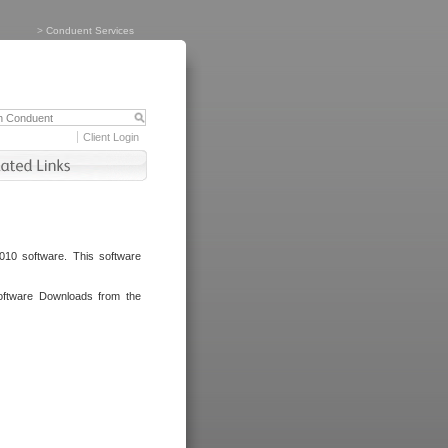
>
Conduent Services
Client Login
010 software. This software
oftware Downloads from the