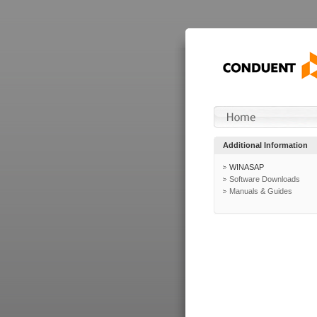
Additional Information
WINASAP
Software Downloads
Manuals & Guides