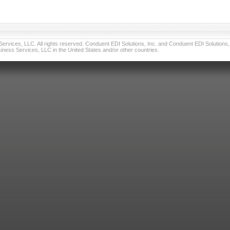
vices, LLC. All rights reserved. Conduent EDI Solutions, Inc. and Conduent EDI Solutions, I
ness Services, LLC in the United States and/or other countries.