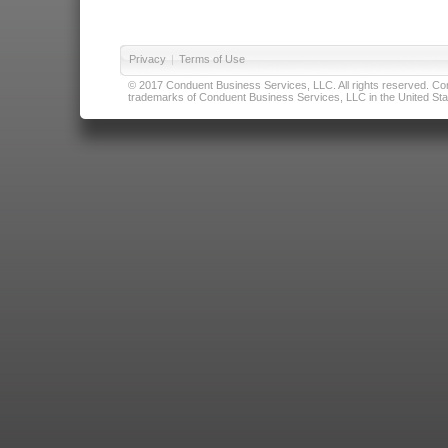
Privacy
|
Terms of Use
© 2017 Conduent Business Services, LLC. All rights reserved. Cond
trademarks of Conduent Business Services, LLC in the United Stat