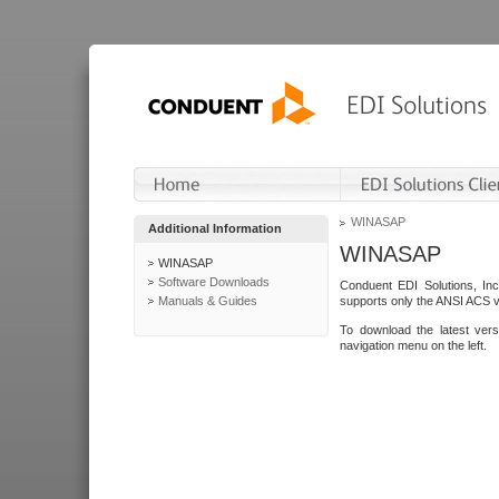
WINASAP
Additional Information
WINASAP
WINASAP
Software Downloads
Conduent EDI Solutions, In
Manuals & Guides
supports only the ANSI ACS 
To download the latest ver
navigation menu on the left.