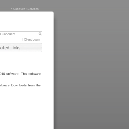
>
Conduent Services
Client Login
010 software. This software
oftware Downloads from the