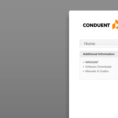
Additional Information
WINASAP
Software Downloads
Manuals & Guides