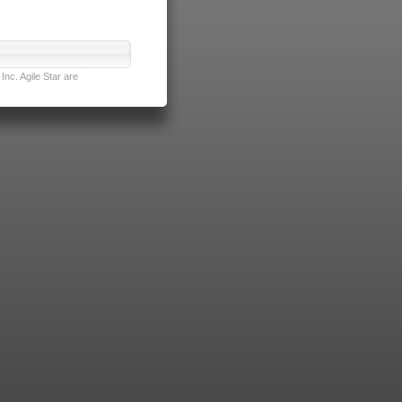
nc. Agile Star are