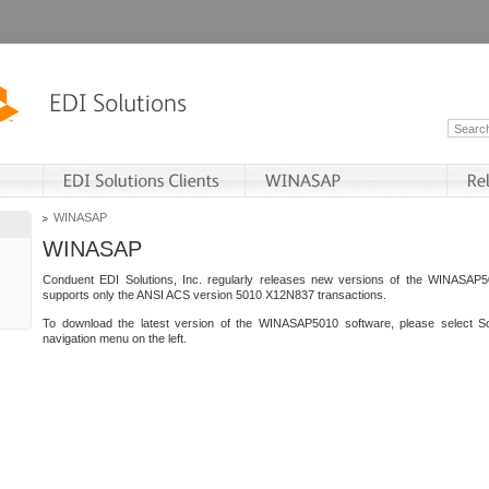
WINASAP
WINASAP
Conduent EDI Solutions, Inc. regularly releases new versions of the WINASAP5
supports only the ANSI ACS version 5010 X12N837 transactions.
To download the latest version of the WINASAP5010 software, please select S
navigation menu on the left.