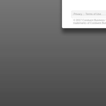
Privacy
|
Terms of Use
© 2017 Conduent Business Ser
trademarks of Conduent Busi