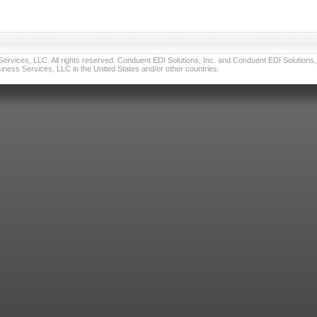
vices, LLC. All rights reserved. Conduent EDI Solutions, Inc. and Conduent EDI Solutions, I
ness Services, LLC in the United States and/or other countries.