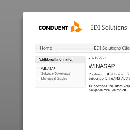
WINASAP
Additional Information
WINASAP
WINASAP
Software Downloads
Conduent EDI Solutions, In
Manuals & Guides
supports only the ANSI ACS 
To download the latest ver
navigation menu on the left.