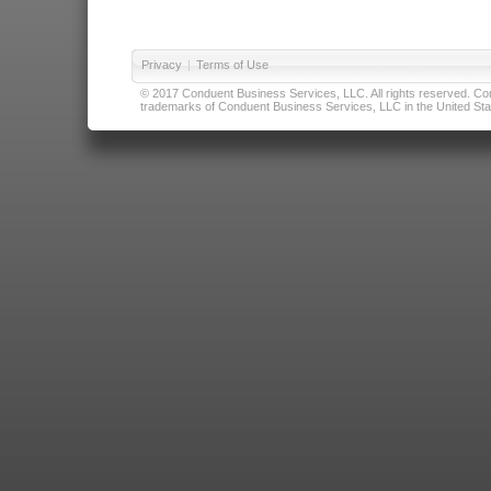
Privacy
|
Terms of Use
© 2017 Conduent Business Services, LLC. All rights reserved. Cond
trademarks of Conduent Business Services, LLC in the United Stat