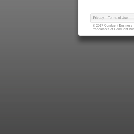
Privacy
|
Terms of Use
© 2017 Conduent Business Ser
trademarks of Conduent Busi