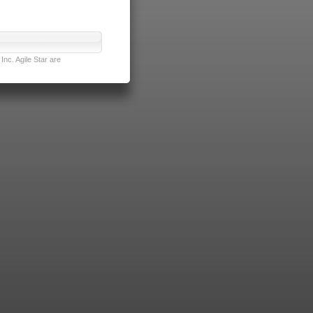
nc. Agile Star are