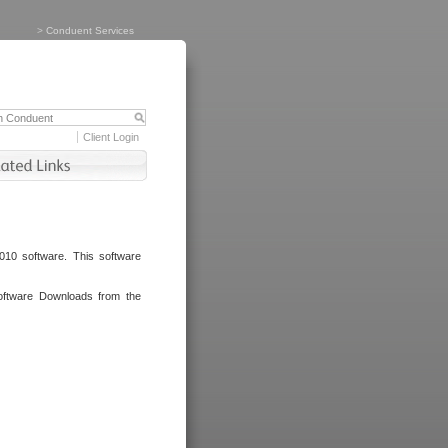
>
Conduent Services
Client Login
010 software. This software
oftware Downloads from the