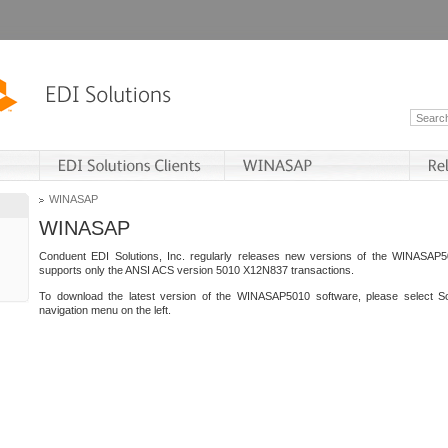
WINASAP
WINASAP
Conduent EDI Solutions, Inc. regularly releases new versions of the WINASAP5
supports only the ANSI ACS version 5010 X12N837 transactions.
To download the latest version of the WINASAP5010 software, please select S
navigation menu on the left.