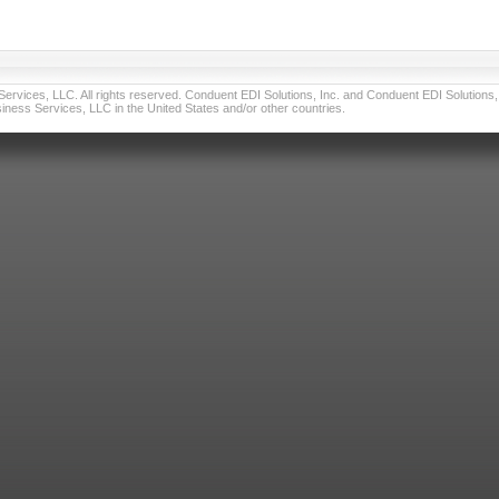
vices, LLC. All rights reserved. Conduent EDI Solutions, Inc. and Conduent EDI Solutions, I
ness Services, LLC in the United States and/or other countries.