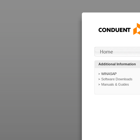
Additional Information
WINASAP
Software Downloads
Manuals & Guides