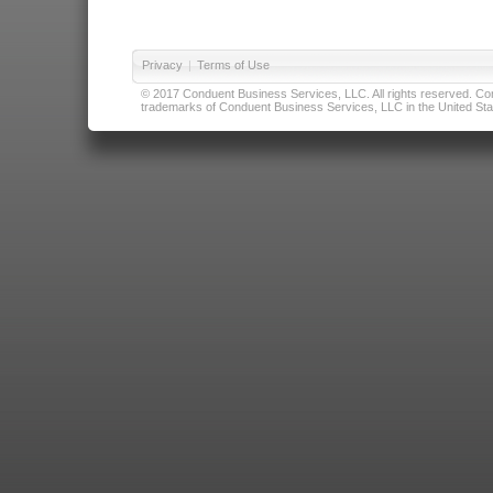
Privacy
|
Terms of Use
© 2017 Conduent Business Services, LLC. All rights reserved. Cond
trademarks of Conduent Business Services, LLC in the United Stat