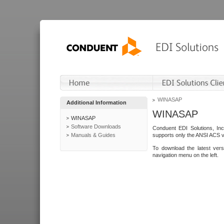
WINASAP
Additional Information
WINASAP
WINASAP
Software Downloads
Conduent EDI Solutions, In
Manuals & Guides
supports only the ANSI ACS 
To download the latest ver
navigation menu on the left.