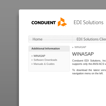
WINASAP
Additional Information
WINASAP
WINASAP
Software Downloads
Conduent EDI Solutions, In
Manuals & Guides
supports only the ANSI ACS 
To download the latest ver
navigation menu on the left.