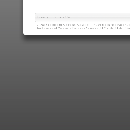
Privacy
|
Terms of Use
© 2017 Conduent Business Services, LLC. All rights reserved. Cond
trademarks of Conduent Business Services, LLC in the United Stat