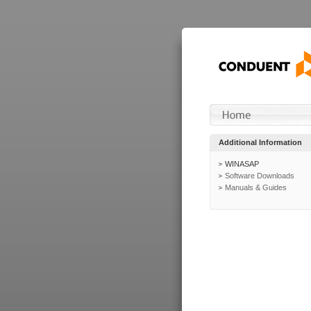
Additional Information
WINASAP
Software Downloads
Manuals & Guides