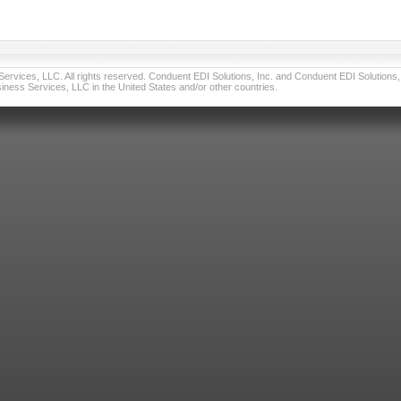
vices, LLC. All rights reserved. Conduent EDI Solutions, Inc. and Conduent EDI Solutions, I
ness Services, LLC in the United States and/or other countries.