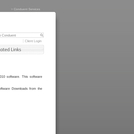
>
Conduent Services
Client Login
010 software. This software
oftware Downloads from the