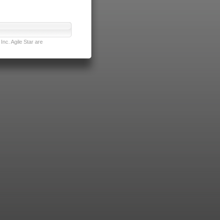
nc. Agile Star are