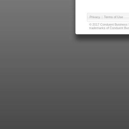
Privacy
|
Terms of Use
© 2017 Conduent Business Ser
trademarks of Conduent Busi