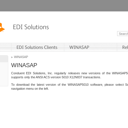
WINASAP
WINASAP
Conduent EDI Solutions, Inc. regularly releases new versions of the WINASAP5
supports only the ANSI ACS version 5010 X12N837 transactions.
To download the latest version of the WINASAP5010 software, please select S
navigation menu on the left.