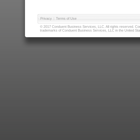
Privacy
|
Terms of Use
© 2017 Conduent Business Services, LLC. All rights reserved. Cond
trademarks of Conduent Business Services, LLC in the United Stat