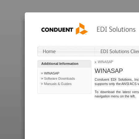
WINASAP
Additional Information
WINASAP
WINASAP
Software Downloads
Conduent EDI Solutions, In
Manuals & Guides
supports only the ANSI ACS 
To download the latest ver
navigation menu on the left.