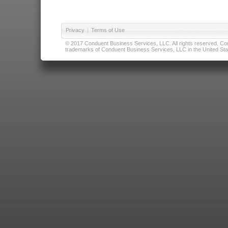
Privacy
|
Terms of Use
© 2017 Conduent Business Services, LLC. All rights reserved. Cond
trademarks of Conduent Business Services, LLC in the United Stat