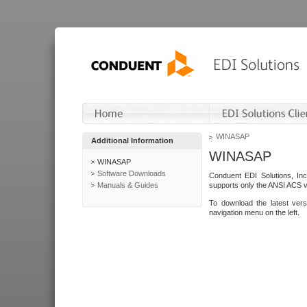
WINASAP
Additional Information
WINASAP
WINASAP
Software Downloads
Conduent EDI Solutions, In
Manuals & Guides
supports only the ANSI ACS 
To download the latest ver
navigation menu on the left.