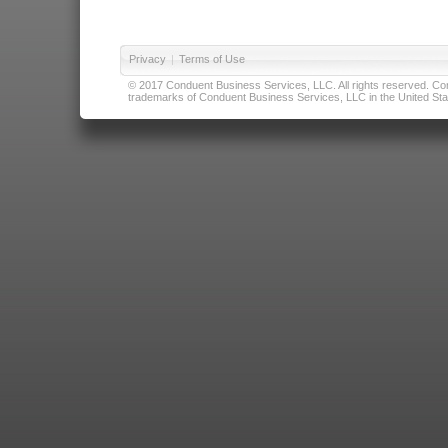
Privacy
|
Terms of Use
© 2017 Conduent Business Services, LLC. All rights reserved. Cond
trademarks of Conduent Business Services, LLC in the United Stat