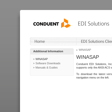
WINASAP
Additional Information
WINASAP
WINASAP
Software Downloads
Conduent EDI Solutions, In
Manuals & Guides
supports only the ANSI ACS 
To download the latest ver
navigation menu on the left.