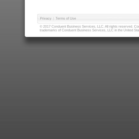
Privacy
|
Terms of Use
© 2017 Conduent Business Services, LLC. All rights reserved. Cond
trademarks of Conduent Business Services, LLC in the United Stat