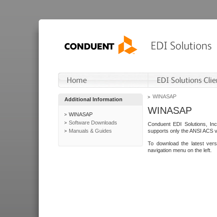
WINASAP
Additional Information
WINASAP
WINASAP
Software Downloads
Conduent EDI Solutions, In
Manuals & Guides
supports only the ANSI ACS 
To download the latest ver
navigation menu on the left.