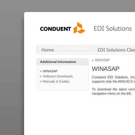
WINASAP
Additional Information
WINASAP
WINASAP
Software Downloads
Conduent EDI Solutions, In
Manuals & Guides
supports only the ANSI ACS 
To download the latest ver
navigation menu on the left.