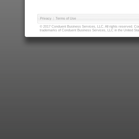
Privacy
|
Terms of Use
© 2017 Conduent Business Services, LLC. All rights reserved. Cond
trademarks of Conduent Business Services, LLC in the United Stat