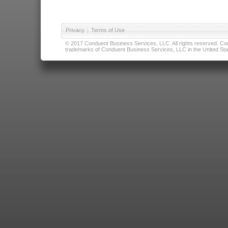
Privacy
|
Terms of Use
© 2017 Conduent Business Services, LLC. All rights reserved. Cond
trademarks of Conduent Business Services, LLC in the United Stat