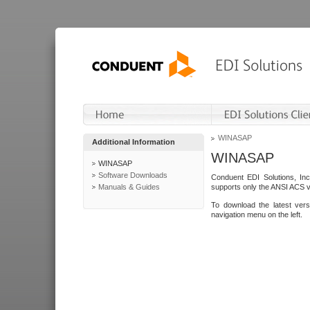
WINASAP
Additional Information
WINASAP
WINASAP
Software Downloads
Conduent EDI Solutions, In
Manuals & Guides
supports only the ANSI ACS 
To download the latest ver
navigation menu on the left.