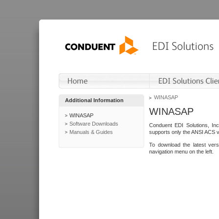
WINASAP
Additional Information
WINASAP
WINASAP
Software Downloads
Conduent EDI Solutions, In
Manuals & Guides
supports only the ANSI ACS 
To download the latest ver
navigation menu on the left.