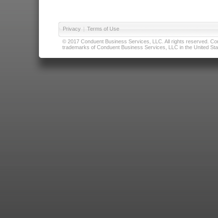
Privacy
|
Terms of Use
© 2017 Conduent Business Services, LLC. All rights reserved. Cond
trademarks of Conduent Business Services, LLC in the United Stat