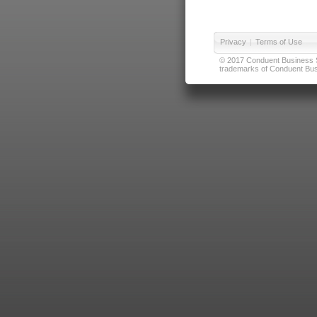
Privacy
|
Terms of Use
© 2017 Conduent Business Ser
trademarks of Conduent Busi