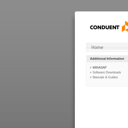
Additional Information
WINASAP
Software Downloads
Manuals & Guides