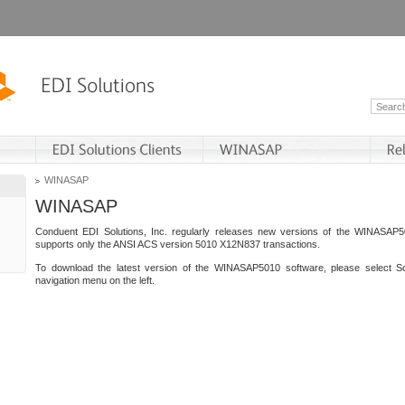
WINASAP
WINASAP
Conduent EDI Solutions, Inc. regularly releases new versions of the WINASAP5
supports only the ANSI ACS version 5010 X12N837 transactions.
To download the latest version of the WINASAP5010 software, please select S
navigation menu on the left.