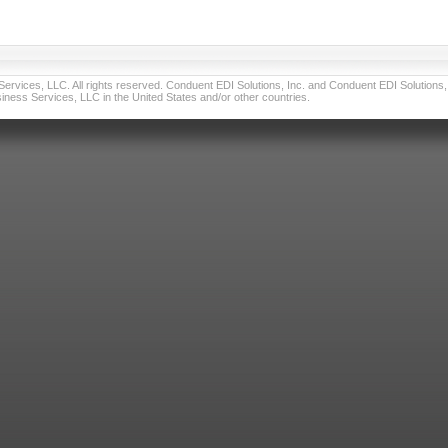
vices, LLC. All rights reserved. Conduent EDI Solutions, Inc. and Conduent EDI Solutions, I
ness Services, LLC in the United States and/or other countries.