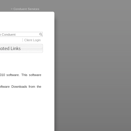
>
Conduent Services
Client Login
010 software. This software
oftware Downloads from the