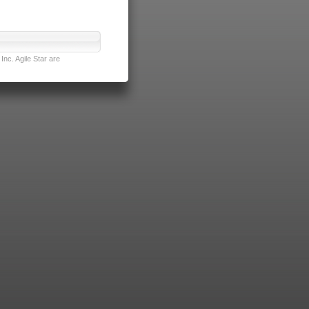
nc. Agile Star are