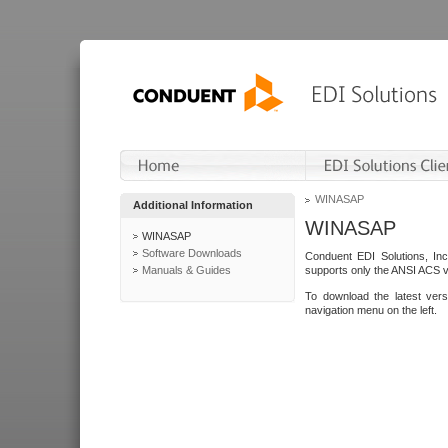
WINASAP
Additional Information
WINASAP
WINASAP
Software Downloads
Conduent EDI Solutions, In
Manuals & Guides
supports only the ANSI ACS 
To download the latest ver
navigation menu on the left.