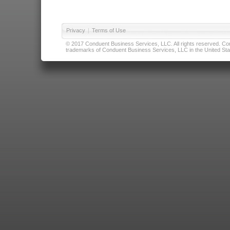
Privacy
|
Terms of Use
© 2017 Conduent Business Services, LLC. All rights reserved. Cond
trademarks of Conduent Business Services, LLC in the United Stat