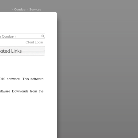
>
Conduent Services
Client Login
010 software. This software
oftware Downloads from the