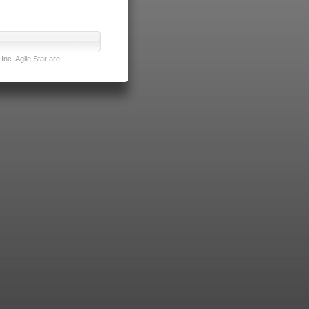
nc. Agile Star are