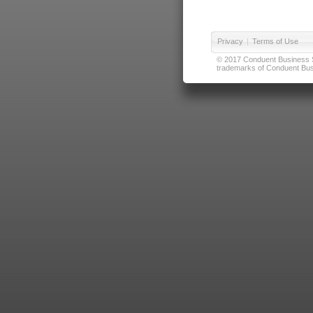
Privacy
|
Terms of Use
© 2017 Conduent Business Ser
trademarks of Conduent Busi