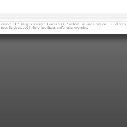
vices, LLC. All rights reserved. Conduent EDI Solutions, Inc. and Conduent EDI Solutions, I
ness Services, LLC in the United States and/or other countries.