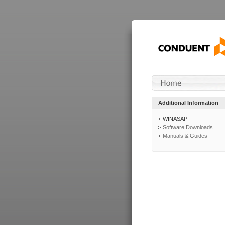
Additional Information
WINASAP
Software Downloads
Manuals & Guides