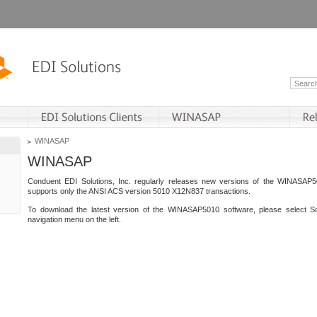
WINASAP
WINASAP
Conduent EDI Solutions, Inc. regularly releases new versions of the WINASAP5
supports only the ANSI ACS version 5010 X12N837 transactions.
To download the latest version of the WINASAP5010 software, please select S
navigation menu on the left.