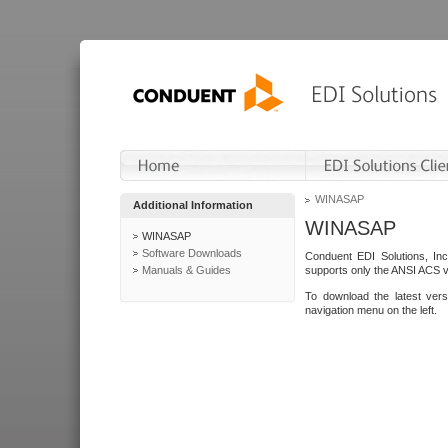
WINASAP
Additional Information
WINASAP
WINASAP
Software Downloads
Conduent EDI Solutions, In
Manuals & Guides
supports only the ANSI ACS 
To download the latest ver
navigation menu on the left.