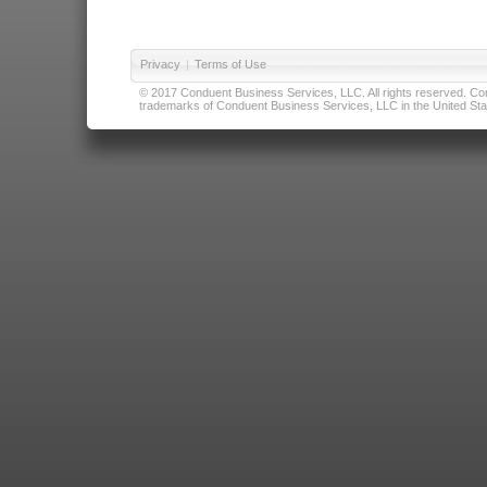
Privacy
|
Terms of Use
© 2017 Conduent Business Services, LLC. All rights reserved. Cond
trademarks of Conduent Business Services, LLC in the United Stat