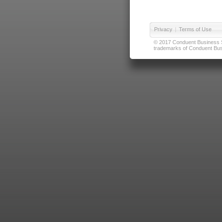
Privacy
|
Terms of Use
© 2017 Conduent Business Ser
trademarks of Conduent Busi