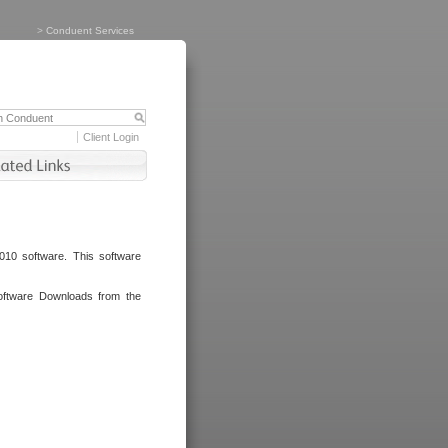
>
Conduent Services
Client Login
010 software. This software
oftware Downloads from the