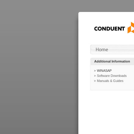
Additional Information
WINASAP
Software Downloads
Manuals & Guides