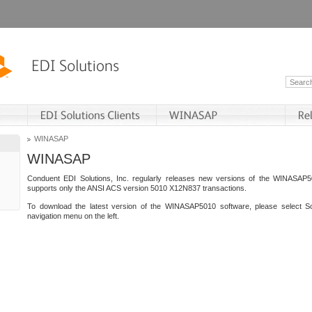
WINASAP
WINASAP
Conduent EDI Solutions, Inc. regularly releases new versions of the WINASAP5
supports only the ANSI ACS version 5010 X12N837 transactions.
To download the latest version of the WINASAP5010 software, please select S
navigation menu on the left.