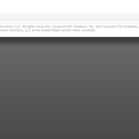
vices, LLC. All rights reserved. Conduent EDI Solutions, Inc. and Conduent EDI Solutions, I
ness Services, LLC in the United States and/or other countries.