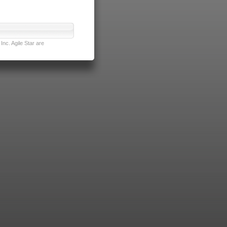
nc. Agile Star are