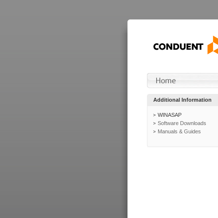
Additional Information
WINASAP
Software Downloads
Manuals & Guides