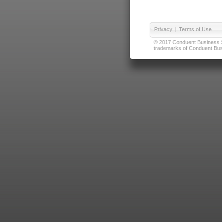
Privacy
|
Terms of Use
© 2017 Conduent Business Ser
trademarks of Conduent Busi