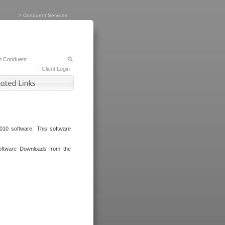
>
Conduent Services
Client Login
010 software. This software
oftware Downloads from the