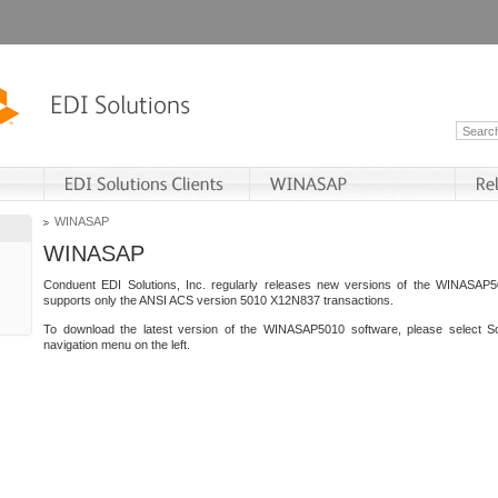
WINASAP
WINASAP
Conduent EDI Solutions, Inc. regularly releases new versions of the WINASAP5
supports only the ANSI ACS version 5010 X12N837 transactions.
To download the latest version of the WINASAP5010 software, please select S
navigation menu on the left.