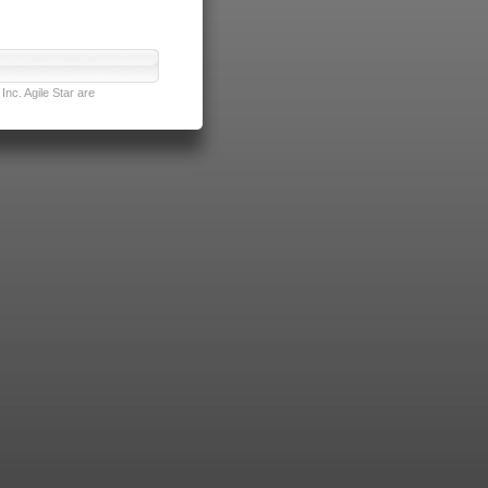
nc. Agile Star are