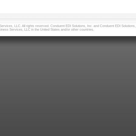
vices, LLC. All rights reserved. Conduent EDI Solutions, Inc. and Conduent EDI Solutions, I
ness Services, LLC in the United States and/or other countries.