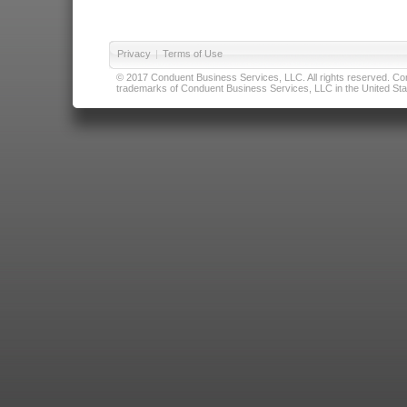
Privacy
|
Terms of Use
© 2017 Conduent Business Services, LLC. All rights reserved. Cond
trademarks of Conduent Business Services, LLC in the United Stat