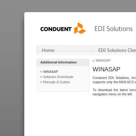
WINASAP
Additional Information
WINASAP
WINASAP
Software Downloads
Conduent EDI Solutions, In
Manuals & Guides
supports only the ANSI ACS 
To download the latest ver
navigation menu on the left.