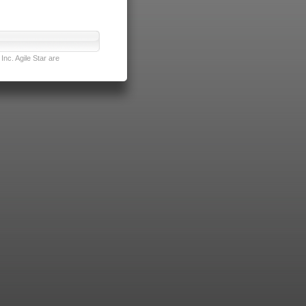
nc. Agile Star are