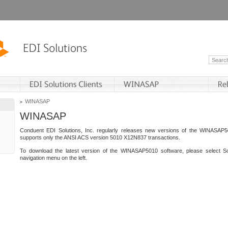
WINASAP
WINASAP
Conduent EDI Solutions, Inc. regularly releases new versions of the WINASAP5
supports only the ANSI ACS version 5010 X12N837 transactions.
To download the latest version of the WINASAP5010 software, please select S
navigation menu on the left.