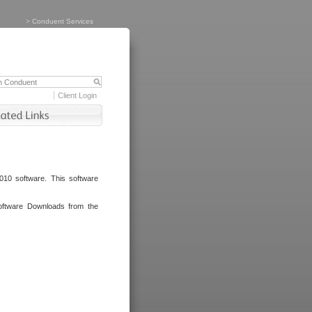
>
Conduent Services
Client Login
010 software. This software
oftware Downloads from the