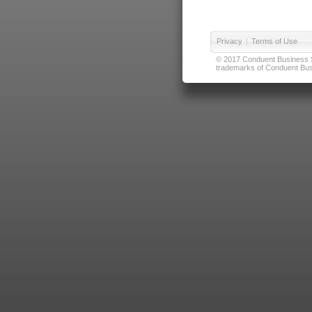
Privacy
|
Terms of Use
© 2017 Conduent Business Ser
trademarks of Conduent Busi