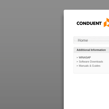
Additional Information
WINASAP
Software Downloads
Manuals & Guides