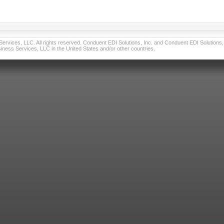
vices, LLC. All rights reserved. Conduent EDI Solutions, Inc. and Conduent EDI Solutions, I
ness Services, LLC in the United States and/or other countries.