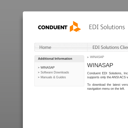
WINASAP
Additional Information
WINASAP
WINASAP
Software Downloads
Conduent EDI Solutions, In
Manuals & Guides
supports only the ANSI ACS 
To download the latest ver
navigation menu on the left.