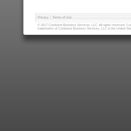
Privacy
|
Terms of Use
© 2017 Conduent Business Services, LLC. All rights reserved. Cond
trademarks of Conduent Business Services, LLC in the United Stat