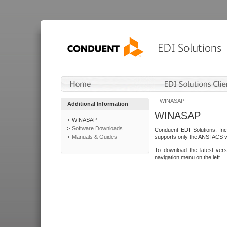
WINASAP
Additional Information
WINASAP
WINASAP
Software Downloads
Conduent EDI Solutions, In
Manuals & Guides
supports only the ANSI ACS 
To download the latest ver
navigation menu on the left.