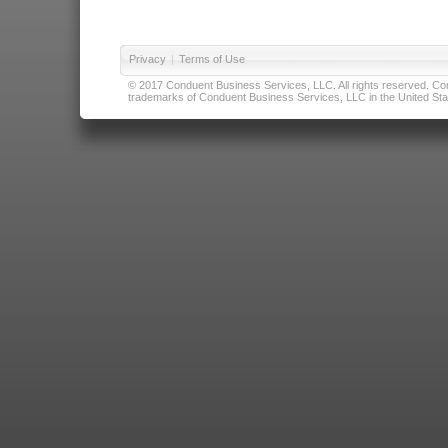
Privacy
|
Terms of Use
© 2017 Conduent Business Services, LLC. All rights reserved. Cond
trademarks of Conduent Business Services, LLC in the United Stat