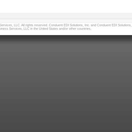
vices, LLC. All rights reserved. Conduent EDI Solutions, Inc. and Conduent EDI Solutions, I
ness Services, LLC in the United States and/or other countries.