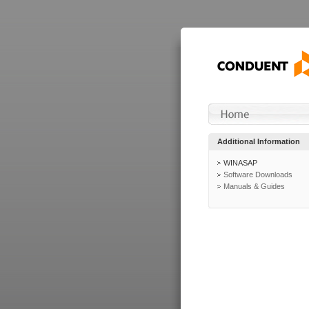
Additional Information
WINASAP
Software Downloads
Manuals & Guides