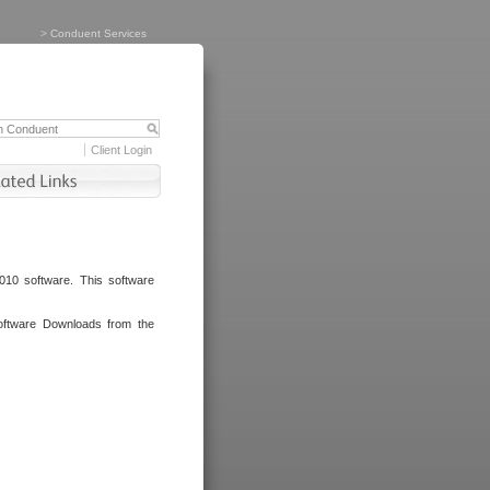
>
Conduent Services
Client Login
010 software. This software
oftware Downloads from the