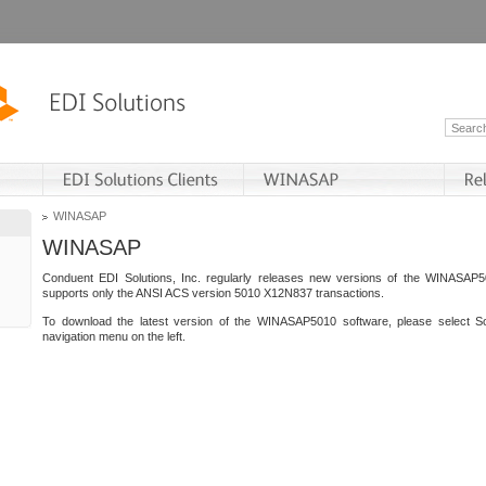
WINASAP
WINASAP
Conduent EDI Solutions, Inc. regularly releases new versions of the WINASAP5
supports only the ANSI ACS version 5010 X12N837 transactions.
To download the latest version of the WINASAP5010 software, please select S
navigation menu on the left.