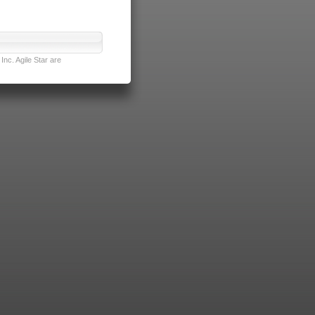
nc. Agile Star are