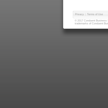
Privacy
|
Terms of Use
© 2017 Conduent Business Ser
trademarks of Conduent Busi