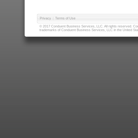
Privacy
|
Terms of Use
© 2017 Conduent Business Services, LLC. All rights reserved. Cond
trademarks of Conduent Business Services, LLC in the United Stat