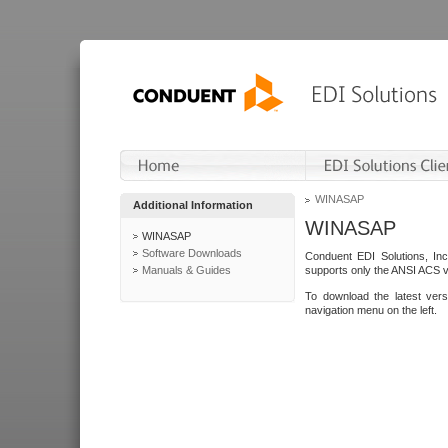
WINASAP
Additional Information
WINASAP
WINASAP
Software Downloads
Conduent EDI Solutions, In
Manuals & Guides
supports only the ANSI ACS 
To download the latest ver
navigation menu on the left.