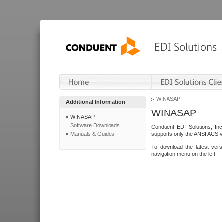
WINASAP
Additional Information
WINASAP
WINASAP
Software Downloads
Conduent EDI Solutions, In
Manuals & Guides
supports only the ANSI ACS 
To download the latest ver
navigation menu on the left.