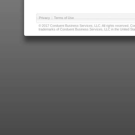
Privacy
|
Terms of Use
© 2017 Conduent Business Services, LLC. All rights reserved. Cond
trademarks of Conduent Business Services, LLC in the United Stat