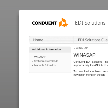
WINASAP
Additional Information
WINASAP
WINASAP
Software Downloads
Conduent EDI Solutions, In
Manuals & Guides
supports only the ANSI ACS 
To download the latest ver
navigation menu on the left.