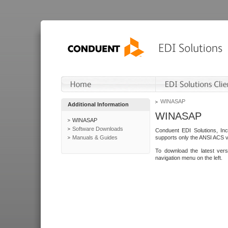
WINASAP
Additional Information
WINASAP
WINASAP
Software Downloads
Conduent EDI Solutions, In
Manuals & Guides
supports only the ANSI ACS 
To download the latest ver
navigation menu on the left.