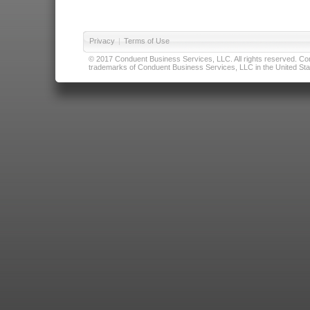
Privacy
|
Terms of Use
© 2017 Conduent Business Services, LLC. All rights reserved. Cond
trademarks of Conduent Business Services, LLC in the United Stat