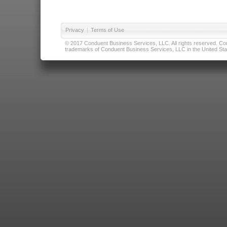
Privacy
|
Terms of Use
© 2017 Conduent Business Services, LLC. All rights reserved. Cond
trademarks of Conduent Business Services, LLC in the United Stat