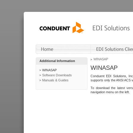
WINASAP
Additional Information
WINASAP
WINASAP
Software Downloads
Conduent EDI Solutions, In
Manuals & Guides
supports only the ANSI ACS 
To download the latest ver
navigation menu on the left.