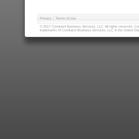
Privacy
|
Terms of Use
© 2017 Conduent Business Services, LLC. All rights reserved. Cond
trademarks of Conduent Business Services, LLC in the United Stat