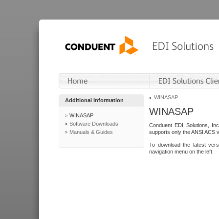
WINASAP
Additional Information
WINASAP
WINASAP
Software Downloads
Conduent EDI Solutions, In
Manuals & Guides
supports only the ANSI ACS 
To download the latest ver
navigation menu on the left.