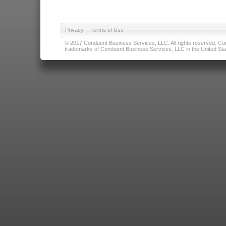
Privacy
|
Terms of Use
© 2017 Conduent Business Services, LLC. All rights reserved. Cond
trademarks of Conduent Business Services, LLC in the United Stat