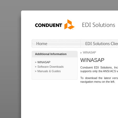
WINASAP
Additional Information
WINASAP
WINASAP
Software Downloads
Conduent EDI Solutions, In
Manuals & Guides
supports only the ANSI ACS 
To download the latest ver
navigation menu on the left.