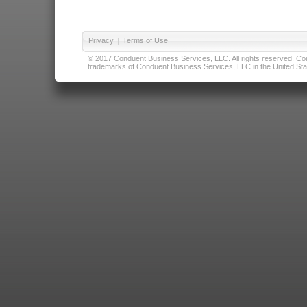
Privacy
|
Terms of Use
© 2017 Conduent Business Services, LLC. All rights reserved. Cond
trademarks of Conduent Business Services, LLC in the United Stat