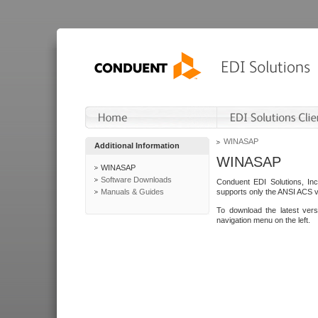
WINASAP
Additional Information
WINASAP
WINASAP
Software Downloads
Conduent EDI Solutions, In
Manuals & Guides
supports only the ANSI ACS 
To download the latest ver
navigation menu on the left.