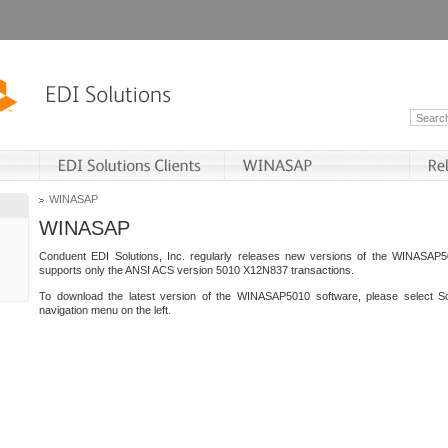
WINASAP
WINASAP
Conduent EDI Solutions, Inc. regularly releases new versions of the WINASAP5
supports only the ANSI ACS version 5010 X12N837 transactions.
To download the latest version of the WINASAP5010 software, please select S
navigation menu on the left.