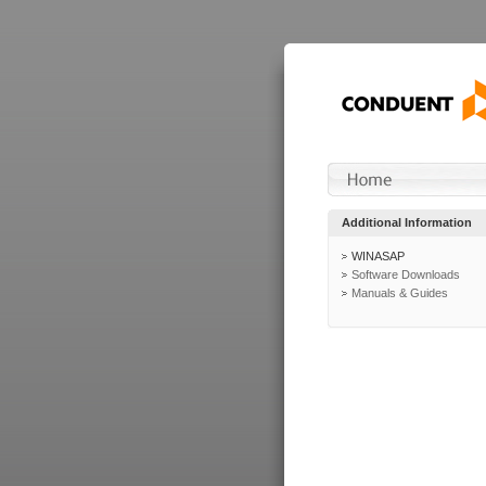
Additional Information
WINASAP
Software Downloads
Manuals & Guides