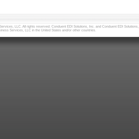
vices, LLC. All rights reserved. Conduent EDI Solutions, Inc. and Conduent EDI Solutions, I
ness Services, LLC in the United States and/or other countries.