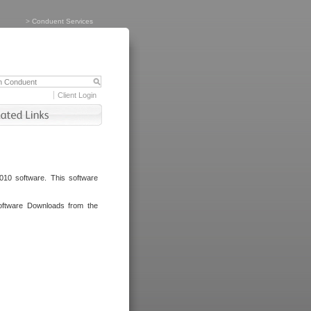
>
Conduent Services
Client Login
010 software. This software
oftware Downloads from the