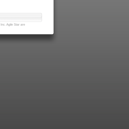
nc. Agile Star are