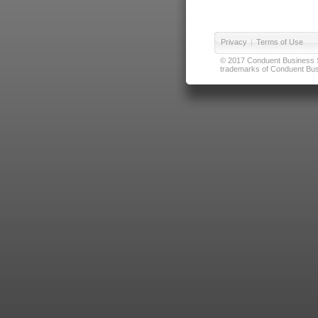
Privacy
|
Terms of Use
© 2017 Conduent Business Ser
trademarks of Conduent Busi