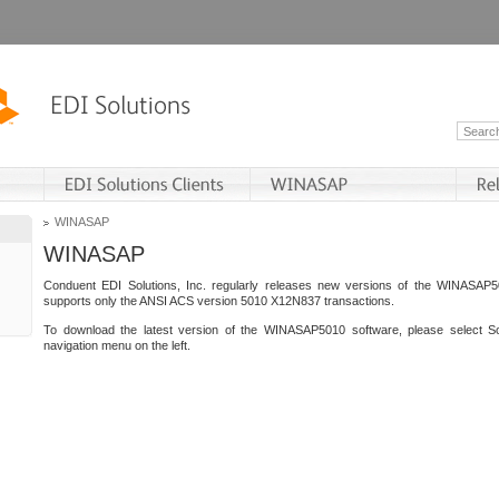
WINASAP
WINASAP
Conduent EDI Solutions, Inc. regularly releases new versions of the WINASAP5
supports only the ANSI ACS version 5010 X12N837 transactions.
To download the latest version of the WINASAP5010 software, please select S
navigation menu on the left.