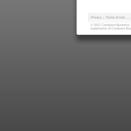
Privacy
|
Terms of Use
© 2017 Conduent Business Ser
trademarks of Conduent Busi