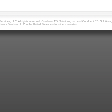
vices, LLC. All rights reserved. Conduent EDI Solutions, Inc. and Conduent EDI Solutions, I
ness Services, LLC in the United States and/or other countries.