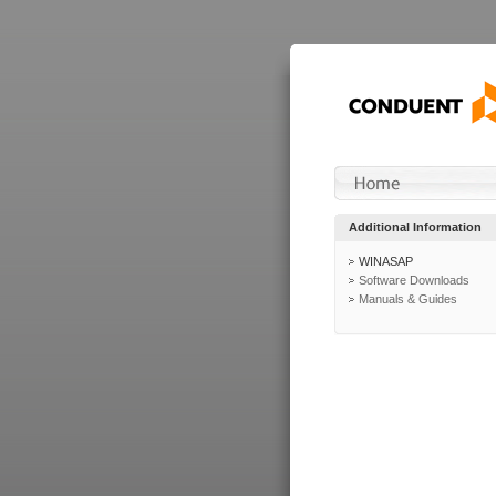
Additional Information
WINASAP
Software Downloads
Manuals & Guides