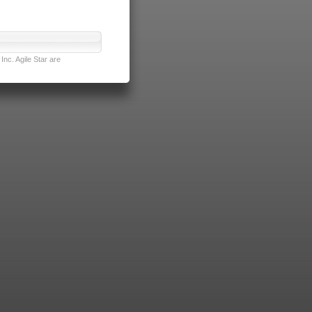
nc. Agile Star are