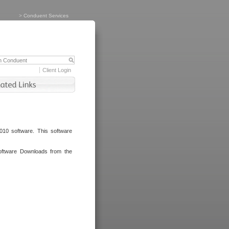
>
Conduent Services
Client Login
010 software. This software
oftware Downloads from the