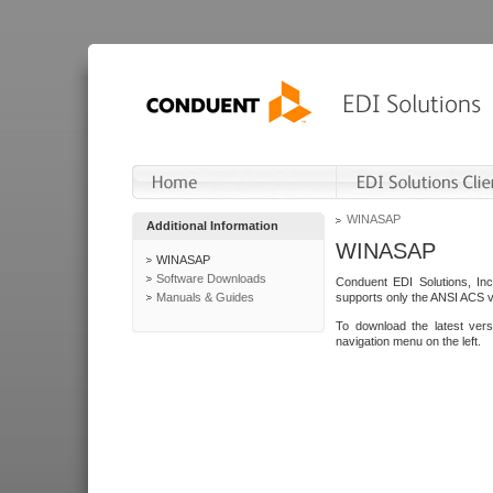
WINASAP
Additional Information
WINASAP
WINASAP
Software Downloads
Conduent EDI Solutions, In
Manuals & Guides
supports only the ANSI ACS 
To download the latest ver
navigation menu on the left.