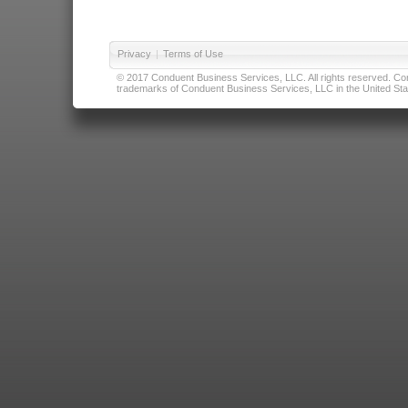
Privacy
|
Terms of Use
© 2017 Conduent Business Services, LLC. All rights reserved. Cond
trademarks of Conduent Business Services, LLC in the United Stat