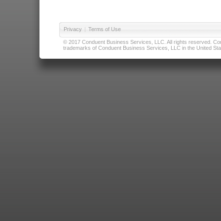
Privacy
|
Terms of Use
© 2017 Conduent Business Services, LLC. All rights reserved. Cond
trademarks of Conduent Business Services, LLC in the United Stat