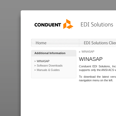
WINASAP
Additional Information
WINASAP
WINASAP
Software Downloads
Conduent EDI Solutions, In
Manuals & Guides
supports only the ANSI ACS 
To download the latest ver
navigation menu on the left.