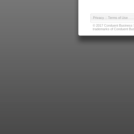
Privacy
|
Terms of Use
© 2017 Conduent Business Ser
trademarks of Conduent Busi