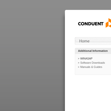
Additional Information
WINASAP
Software Downloads
Manuals & Guides