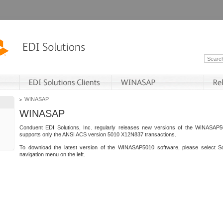
WINASAP
WINASAP
Conduent EDI Solutions, Inc. regularly releases new versions of the WINASAP5
supports only the ANSI ACS version 5010 X12N837 transactions.
To download the latest version of the WINASAP5010 software, please select S
navigation menu on the left.