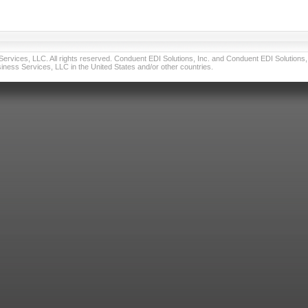
vices, LLC. All rights reserved. Conduent EDI Solutions, Inc. and Conduent EDI Solutions, I
ness Services, LLC in the United States and/or other countries.