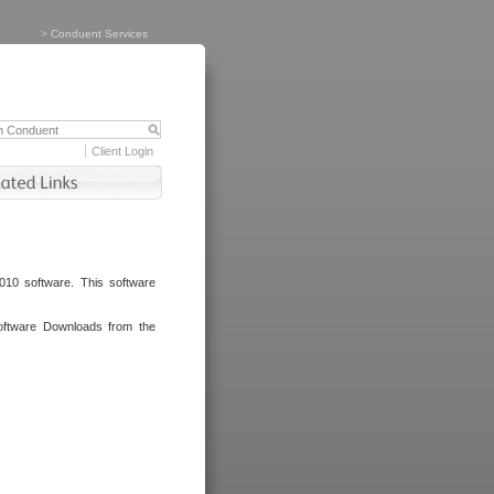
>
Conduent Services
Client Login
010 software. This software
oftware Downloads from the