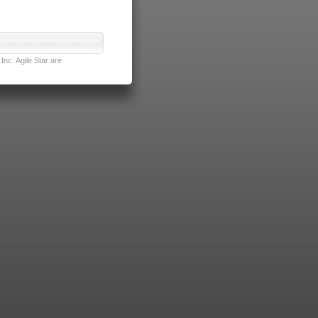
nc. Agile Star are