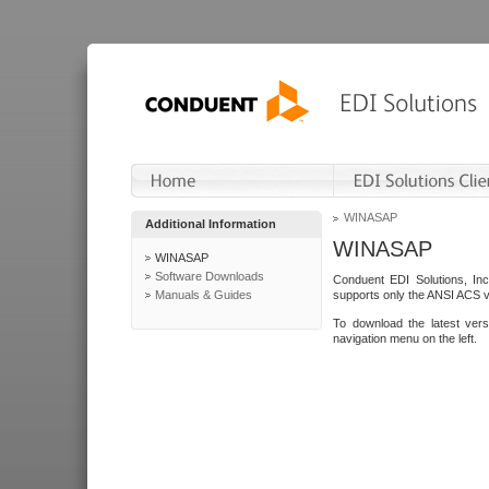
WINASAP
Additional Information
WINASAP
WINASAP
Software Downloads
Conduent EDI Solutions, In
Manuals & Guides
supports only the ANSI ACS 
To download the latest ver
navigation menu on the left.