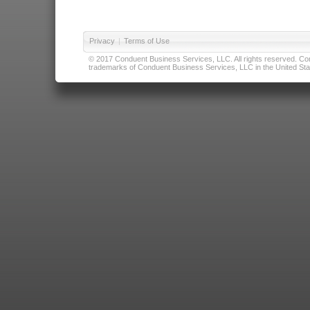
Privacy
|
Terms of Use
© 2017 Conduent Business Services, LLC. All rights reserved. Cond
trademarks of Conduent Business Services, LLC in the United Stat