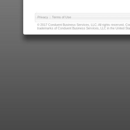
Privacy
|
Terms of Use
© 2017 Conduent Business Services, LLC. All rights reserved. Cond
trademarks of Conduent Business Services, LLC in the United Stat