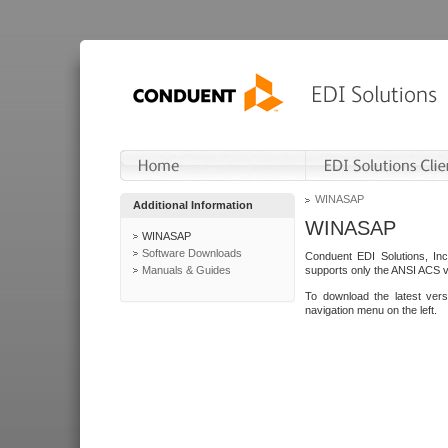
WINASAP
Additional Information
WINASAP
WINASAP
Software Downloads
Conduent EDI Solutions, In
Manuals & Guides
supports only the ANSI ACS 
To download the latest ver
navigation menu on the left.