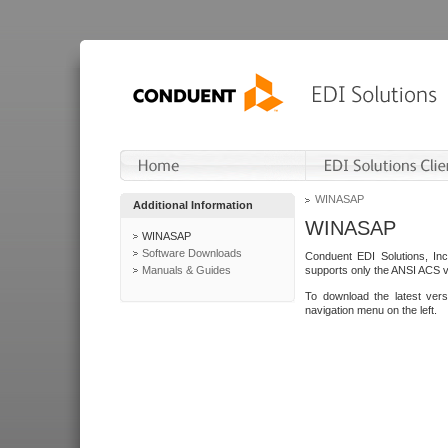
WINASAP
Additional Information
WINASAP
WINASAP
Software Downloads
Conduent EDI Solutions, In
Manuals & Guides
supports only the ANSI ACS 
To download the latest ver
navigation menu on the left.