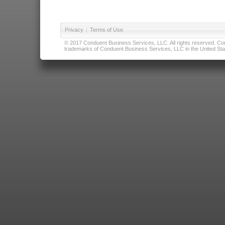
Privacy
|
Terms of Use
© 2017 Conduent Business Services, LLC. All rights reserved. Cond
trademarks of Conduent Business Services, LLC in the United Stat