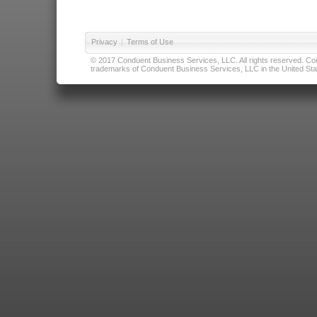
Privacy
|
Terms of Use
© 2017 Conduent Business Services, LLC. All rights reserved. Cond
trademarks of Conduent Business Services, LLC in the United Stat