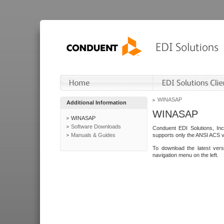
WINASAP
Additional Information
WINASAP
WINASAP
Software Downloads
Conduent EDI Solutions, In
Manuals & Guides
supports only the ANSI ACS 
To download the latest ver
navigation menu on the left.